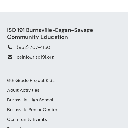
ISD 191 Burnsville-Eagan-Savage
Community Education
(952) 707-4150
ceinfo@isd191.org
6th Grade Project Kids
Adult Activities
Burnsville High School
Burnsville Senior Center
Community Events