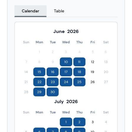
Calendar
Table
June
2026
Sun
Mon
Tue
Wed
Thu
Fri
Sat
1
2
3
4
5
6
7
8
9
10
11
12
13
14
15
16
17
18
19
20
21
22
23
24
25
26
27
28
29
30
July
2026
Sun
Mon
Tue
Wed
Thu
Fri
Sat
1
2
3
4
5
6
7
8
9
10
11