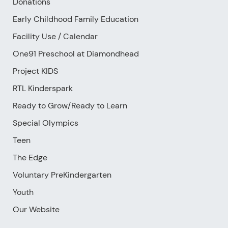
Donations
Early Childhood Family Education
Facility Use
/
Calendar
One91 Preschool at Diamondhead
Project KIDS
RTL Kinderspark
Ready to Grow/Ready to Learn
Special Olympics
Teen
The Edge
Voluntary PreKindergarten
Youth
Our Website