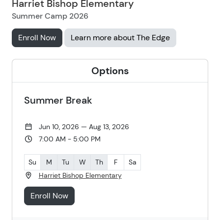
Harriet Bishop Elementary
Summer Camp 2026
Enroll Now
Learn more about The Edge
Options
Summer Break
Jun 10, 2026 — Aug 13, 2026
7:00 AM - 5:00 PM
Su
M
Tu
W
Th
F
Sa
Harriet Bishop Elementary
Enroll Now