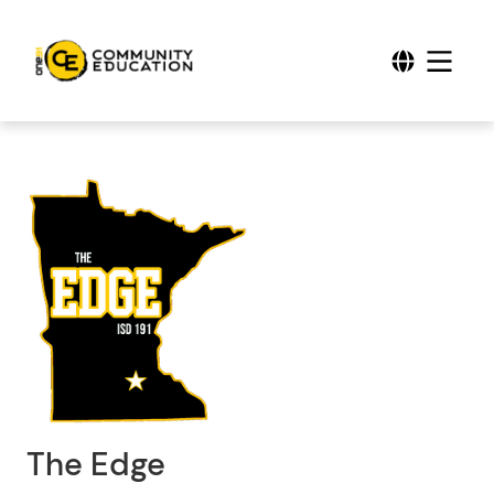
The Edge