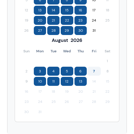
12
13
14
15
16
17
18
19
20
21
22
23
24
25
26
27
28
29
30
31
August
2026
Sun
Mon
Tue
Wed
Thu
Fri
Sat
1
2
3
4
5
6
7
8
9
10
11
12
13
14
15
16
17
18
19
20
21
22
23
24
25
26
27
28
29
30
31