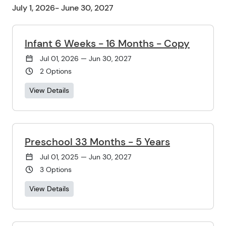
July 1, 2026- June 30, 2027
Infant 6 Weeks - 16 Months - Copy
Jul 01, 2026 — Jun 30, 2027
2 Options
View Details
Preschool 33 Months - 5 Years
Jul 01, 2025 — Jun 30, 2027
3 Options
View Details