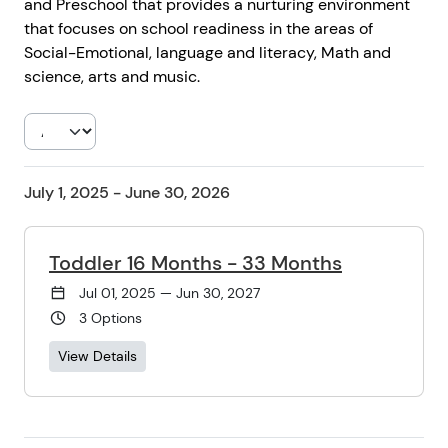
and Preschool that provides a nurturing environment
that focuses on school readiness in the areas of
Social-Emotional, language and literacy, Math and
science, arts and music.
July 1, 2025 - June 30, 2026
Toddler 16 Months - 33 Months
Jul 01, 2025 — Jun 30, 2027
3 Options
View Details