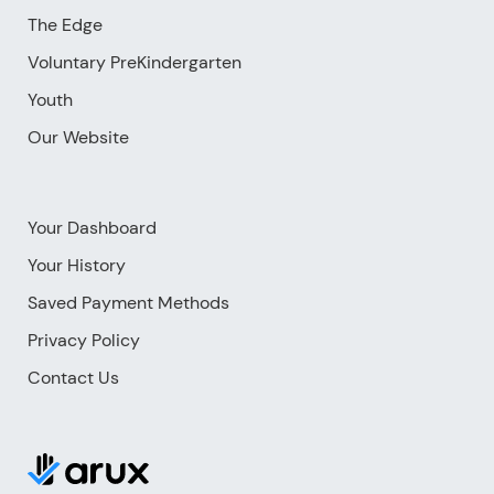
The Edge
Voluntary PreKindergarten
Youth
Our Website
Your Dashboard
Your History
Saved Payment Methods
Privacy Policy
Contact Us