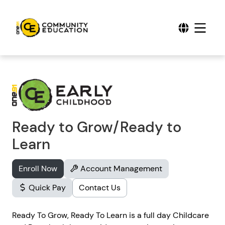
Ready to Grow/Ready to
Learn
Enroll Now
Account Management
Quick Pay
Contact Us
Ready To Grow, Ready To Learn is a full day Childcare