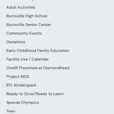
Adult Activities
Burnsville High School
Burnsville Senior Center
Community Events
Donations
Early Childhood Family Education
Facility Use
/
Calendar
One91 Preschool at Diamondhead
Project KIDS
RTL Kinderspark
Ready to Grow/Ready to Learn
Special Olympics
Teen