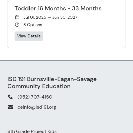
Toddler 16 Months - 33 Months
Jul 01, 2025 — Jun 30, 2027
3 Options
View Details
ISD 191 Burnsville-Eagan-Savage
Community Education
(952) 707-4150
ceinfo@isd191.org
6th Grade Project Kids