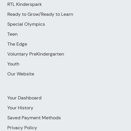
RTL Kinderspark
Ready to Grow/Ready to Learn
Special Olympics
Teen
The Edge
Voluntary PreKindergarten
Youth
Our Website
Your Dashboard
Your History
Saved Payment Methods
Privacy Policy