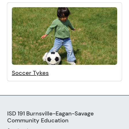
Soccer Tykes
ISD 191 Burnsville-Eagan-Savage
Community Education