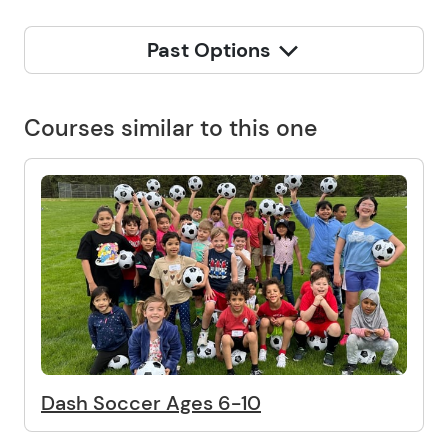
Past Options
Courses similar to this one
Dash Soccer Ages 6-10