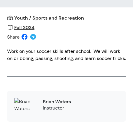
Youth / Sports and Recreation
Fall 2024
Share
Work on your soccer skills after school. We will work
on dribbling, passing, shooting, and learn soccer tricks.
Brian Waters
instructor