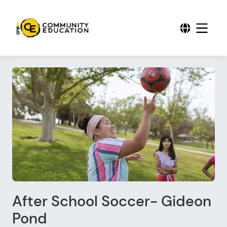
After School Soccer- Gideon
Pond