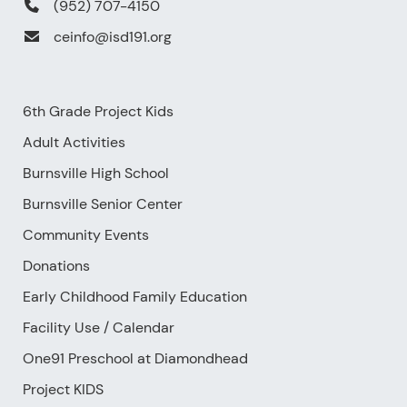
(952) 707-4150
ceinfo@isd191.org
6th Grade Project Kids
Adult Activities
Burnsville High School
Burnsville Senior Center
Community Events
Donations
Early Childhood Family Education
Facility Use
/
Calendar
One91 Preschool at Diamondhead
Project KIDS