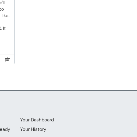
'll
to
like.
.
 It