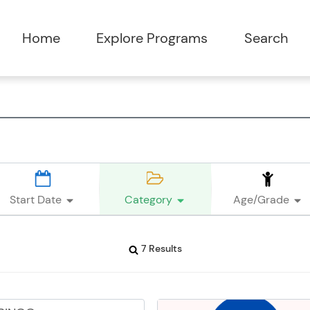
Start Date
Category
Age/Grade
7 Results