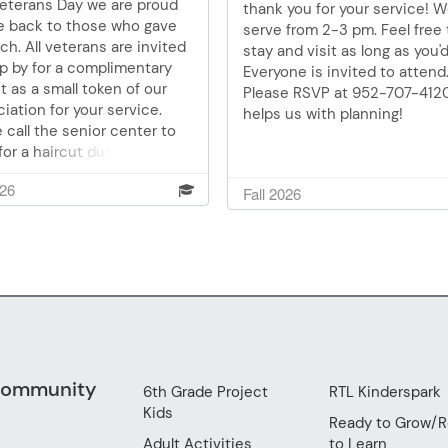
Veterans Day we are proud
thank you for your service! We
cooler in good order.
ve back to those who gave
serve from 2-3 pm. Feel free 
h. All veterans are invited
stay and visit as long as you'd 
p by for a complimentary
Everyone is invited to attend
t as a small token of our
Please RSVP at 952-707-4120.
iation for your service.
helps us with planning!
 call the senior center to
or a haircut during the 9,
, or 12 o’clock hour. 952-707-
026
Fall 2026