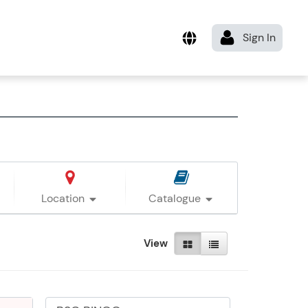
Location
Catalogue
View