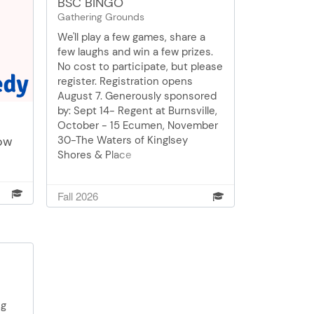
BSC BINGO
Gathering Grounds
We'll play a few games, share a
few laughs and win a few prizes.
No cost to participate, but please
register. Registration opens
August 7. Generously sponsored
by: Sept 14- Regent at Burnsville,
October - 15 Ecumen, November
ow
30-The Waters of Kinglsey
Shores & Place
ory
uth.
Fall 2026
re,
ugh
ption
enior
ng
pop