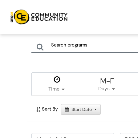
M-F
Days
Time
Sort By
Start Date