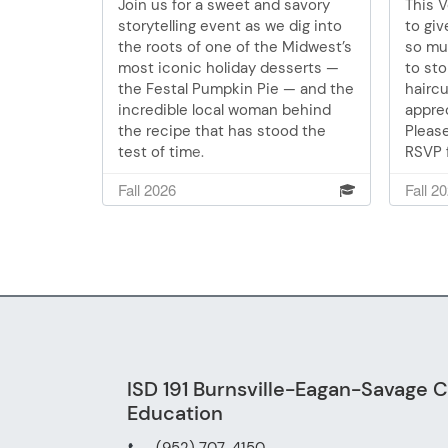
Join us for a sweet and savory
This 
storytelling event as we dig into
to gi
the roots of one of the Midwest’s
so muc
most iconic holiday desserts —
to sto
the Festal Pumpkin Pie — and the
haircu
incredible local woman behind
apprec
the recipe that has stood the
Please
test of time.
RSVP f
10, 11
Fall 2026
Fall 2
4120.