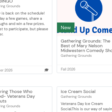
BINGO
ring Grounds
 is back on the schedule!
play a few games, share a
ughs and win a few prizes.
New
t to participate, but please
er.
Gathering Grounds: The
Best of Mary Nelson
Midwestern Comedy Sh
Gathering Grounds
Mary will take you down mem
lane with stories from her yo
Fall 2026
r 2026
You may have heard her befo
but Mary always brings
something new for you to la
about! Mary Nelson is a rece
ring Those Who
Ice Cream Social
volunteer at the Burnsville S
ed- Veterans Day
Gathering Grounds
Center. She enjoys reading a
uts
Veterans Day Ice Cream
good mystery thriller and is
ring Grounds
Social.This is our way of sayi
obsessed with keeping the 