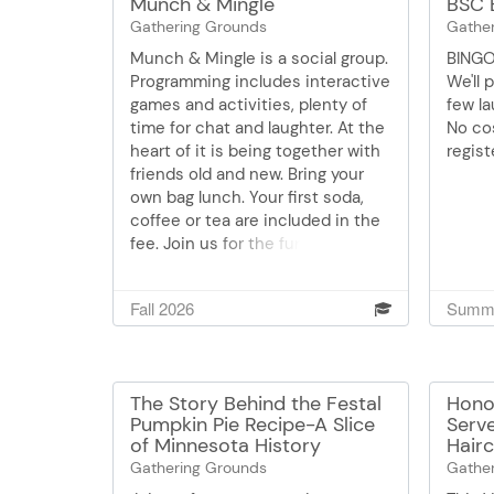
Munch & Mingle
BSC 
Gathering Grounds
Gathe
Munch & Mingle is a social group.
BINGO
Programming includes interactive
We'll 
games and activities, plenty of
few la
time for chat and laughter. At the
No cos
heart of it is being together with
regist
friends old and new. Bring your
own bag lunch. Your first soda,
coffee or tea are included in the
fee. Join us for the fun of it!
Space is limited. RSVP each time
you'll be joining us please. $5
Fall 2026
Summe
cash is payable to the
coordinator day of. 952-707-
4120. All are welcome.
The Story Behind the Festal
Hono
Pumpkin Pie Recipe-A Slice
Serv
of Minnesota History
Hairc
Gathering Grounds
Gathe