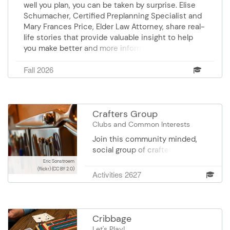
well you plan, you can be taken by surprise. Elise
Schumacher, Certified Preplanning Specialist and
Mary Frances Price, Elder Law Attorney, share real-
life stories that provide valuable insight to help
you make better and more informed decisions.
Sponsor: Comfort Keepers
Fall 2026
Crafters Group
Clubs and Common Interests
Join this community minded,
social group of crafters who make
special projects for people who
Eric Sonstroem
(flickr)
(CC BY 2.0)
receive meals on wheels, and
Activities 2627
those who live in skilled care
facilities, and health care
centers. Group meets on the 1st
and 3rd Thursday from 9 am-12
Cribbage
pm.
Let's Play!