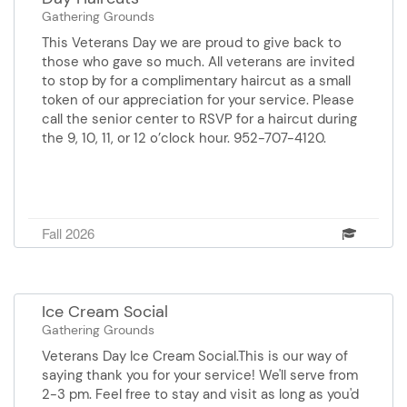
Gathering Grounds
This Veterans Day we are proud to give back to
those who gave so much. All veterans are invited
to stop by for a complimentary haircut as a small
token of our appreciation for your service. Please
call the senior center to RSVP for a haircut during
the 9, 10, 11, or 12 o’clock hour. 952-707-4120.
Fall 2026
Ice Cream Social
Gathering Grounds
Veterans Day Ice Cream Social.This is our way of
saying thank you for your service! We'll serve from
2-3 pm. Feel free to stay and visit as long as you'd