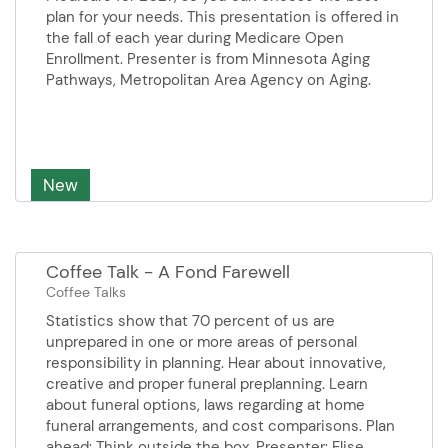
plan for your needs. This presentation is offered in
the fall of each year during Medicare Open
Enrollment. Presenter is from Minnesota Aging
Pathways, Metropolitan Area Agency on Aging.
New
Coffee Talk - A Fond Farewell
Coffee Talks
Statistics show that 70 percent of us are
unprepared in one or more areas of personal
responsibility in planning. Hear about innovative,
creative and proper funeral preplanning. Learn
about funeral options, laws ​​regarding at home
funeral arrangements, and ​​cost comparisons. Plan
ahead: Think outside the box. Presenter: Elise