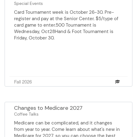
at the Burnsville Senior Center.
Special Events
Card Tournament week is October 26-30. Pre-
register and pay at the Senior Center. $5/type of
card game to enter.500 Tournament is
Wednesday, Oct28Hand & Foot Tournament is
Friday, October 30.
Fall 2026
Changes to Medicare 2027
Coffee Talks
Medicare can be complicated, and it changes
from year to year. Come learn about what's new in
Medicare for 2027, so you can choose the best