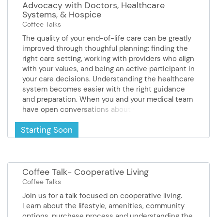
Advocacy with Doctors, Healthcare
Systems, & Hospice
Coffee Talks
The quality of your end-of-life care can be greatly
improved through thoughful planning: finding the
right care setting, working with providers who align
with your values, and being an active participant in
your care decisions. Understanding the healthcare
system becomes easier with the right guidance
and preparation. When you and your medical team
have open conversations about your values and
preferences, you're much more likely to receive
Starting Soon
care that truly reflects what matters most to you.
This presentation provides information and tools
that will help you advocate for the care you want,
need, and deserve. It can also help individuals who
may have a doctor or healthcare system that does
Coffee Talk- Cooperative Living
not align with their end-of-life values and
Coffee Talks
priorities. Presenter Gina Schneider is an
Join us for a talk focused on cooperative living.
Advocacy Manager with Compassion &
Learn about the lifestyle, amenities, community
ChoicesSponsor: Comfort Keepers
options, purchase process and understanding the