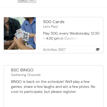
500 Cards
Let's Play!
Play 500, every Wednesday, 12:30
- 4:30 pm in Conference Room I
at DEC. Cost: $1.00 payable day of
to the vounteer coordinator.
Activities 2627
BSC BINGO
Gathering Grounds
BINGO is back on the schedule! We'll play a few
games, share a few laughs and win a few prizes. No
cost to participate, but please register.