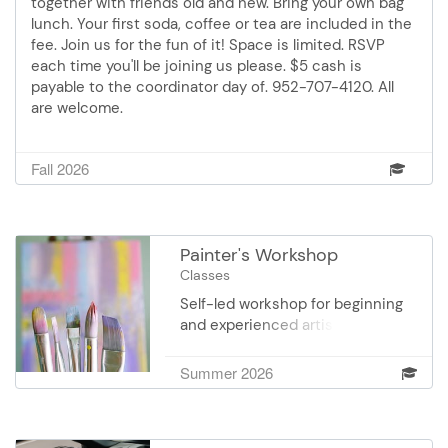
together with friends old and new. Bring your own bag
lunch. Your first soda, coffee or tea are included in the
fee. Join us for the fun of it! Space is limited. RSVP
each time you'll be joining us please. $5 cash is
payable to the coordinator day of. 952-707-4120. All
are welcome.
Fall 2026
Painter's Workshop
Classes
Self-led workshop for beginning
and experienced artists in
watercolor, oils and acrylics.
Develop and enhance your
Summer 2026
artistic style in a cooperative,
group setting. No instructor.
Students gain perspective and