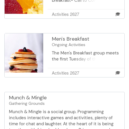
breakfast- Call to Confirm
9:00 am.Yarn donations are
Location. Pay your own way.
always welcomed.
Register for the dates you can
Activities 2627
join us or RSVP to the Senior
Center 952-707-4120. We'd love
to have you join us.
Men's Breakfast
Ongoing Activities
The Men's Breakfast group meets
the first Tuesday of the month,
8:30 am at the Original Pancake
House, 14351 Nicollet Court in
Activities 2627
Burnsville. The typical agenda
includes great conversation with
old and new friends, great food
and separate checks. For more
Munch & Mingle
information or questions, contact
Gathering Grounds
Dan McElroy at
Munch & Mingle is a social group. Programming
danmcelroyatcomcast.net.
includes interactive games and activities, plenty of
time for chat and laughter. At the heart of it is being