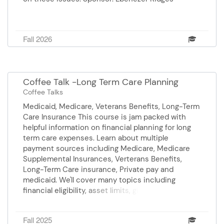
Fall 2026
Coffee Talk -Long Term Care Planning
Coffee Talks
Medicaid, Medicare, Veterans Benefits, Long-Term
Care Insurance This course is jam packed with
helpful information on financial planning for long
term care expenses. Learn about multiple
payment sources including Medicare, Medicare
Supplemental Insurances, Verterans Benefits,
Long-Term Care insurance, Private pay and
medicaid. We'll cover many topics including
financial eligibility, asset limits, gifting and
transfers, look back periods, and more. Presenter,
Mary Frances Price is an Elder Law Attorney.
Fall 2025
Sponsor: BrightStar Care Presenter: Mary Francis