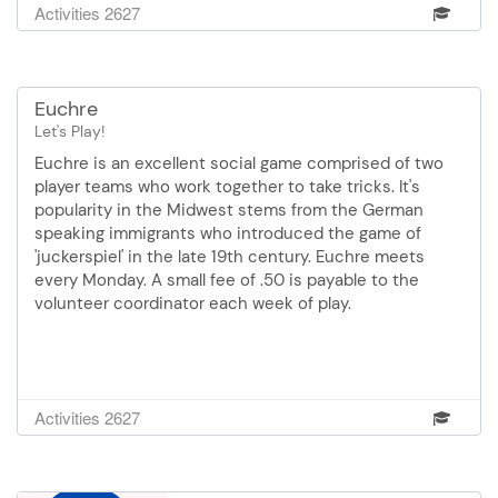
Activities 2627
Euchre
Let's Play!
Euchre is an excellent social game comprised of two
player teams who work together to take tricks. It's
popularity in the Midwest stems from the German
speaking immigrants who introduced the game of
'juckerspiel' in the late 19th century. Euchre meets
every Monday. A small fee of .50 is payable to the
volunteer coordinator each week of play.
Activities 2627