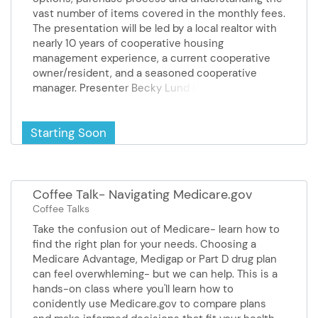
vast number of items covered in the monthly fees.
The presentation will be led by a local realtor with
nearly 10 years of cooperative housing
management experience, a current cooperative
owner/resident, and a seasoned cooperative
manager. Presenter Becky Lund is a licensed
realtor and brings years of experience in
cooperative living. She has nearly 10 years of
Starting Soon
cooperative housing management experience.
Approximately 50% of Becky’s business has
focused on one-level living. She was recently
honored as the City of Burnsville’s Reader’s
Choice Award winner for Best Real Estate Agent.
Coffee Talk- Navigating Medicare.gov
Sponsors Realife and Gramercy on Greenhaven
Coffee Talks
Take the confusion out of Medicare- learn how to
find the right plan for your needs. Choosing a
Medicare Advantage, Medigap or Part D drug plan
can feel overwhleming- but we can help. This is a
hands-on class where you'll learn how to
conidently use Medicare.gov to compare plans