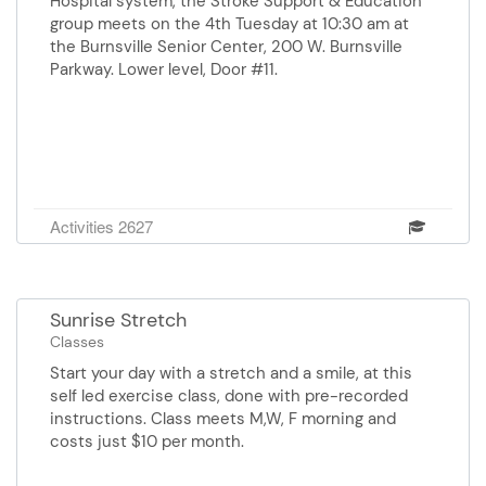
Hospital system, the Stroke Support & Education
for a friend, or something for
group meets on the 4th Tuesday at 10:30 am at
yourself. Contact the Senior
the Burnsville Senior Center, 200 W. Burnsville
Center for more info.
Parkway. Lower level, Door #11.
Activities 2627
Sunrise Stretch
Classes
Start your day with a stretch and a smile, at this
self led exercise class, done with pre-recorded
instructions. Class meets M,W, F morning and
costs just $10 per month.