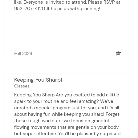
like. Everyone is invited to attend. Please RSVP at
952-707-4120. It helps us with planning!
Fall 2026
Keeping You Sharp!
Classes
Keeping You Sharp Are you excited to add a little
spark to your routine and feel amazing? We’ve
created a special program just for you, and it's all
about having fun while keeping you sharp! Forget
those tough workouts; we focus on graceful,
flowing movements that are gentle on your body
but super effective. You’ll be pleasantly surprised