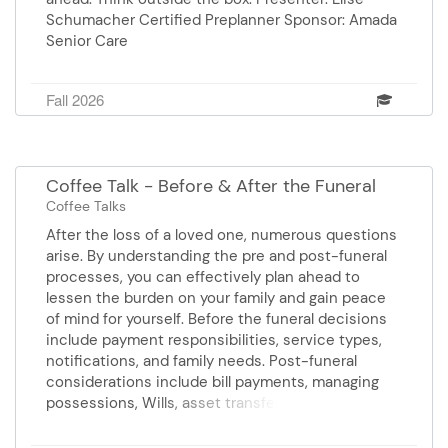
Schumacher Certified Preplanner Sponsor: Amada
Senior Care
Fall 2026
Coffee Talk - Before & After the Funeral
Coffee Talks
After the loss of a loved one, numerous questions
arise. By understanding the pre and post-funeral
processes, you can effectively plan ahead to
lessen the burden on your family and gain peace
of mind for yourself. Before the funeral decisions
include payment responsibilities, service types,
notifications, and family needs. Post-funeral
considerations include bill payments, managing
possessions, Wills, asset transfer, and probate
questions. Join us for answers and information.
Presenters: Mary Frances Price, Elder Law Attorney