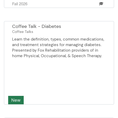
Fall 2026
and Elise Schumacher, Certified Preplanner
Sponsor: Home Helpers Home Care
Coffee Talk - Diabetes
Coffee Talks
Learn the definition, types, common medications,
and treatment strategies for managing diabetes.
Presented by Fox Rehabilitation providers of in
home Physical, Occupational, & Speech Therapy.
New