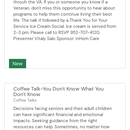
throuh the VA. If you or someone you know if a
your neuropathy.Persenter from
Veteran, don't miss this opportunity to hear about
Align Integrative Health.
programs to help them continue living their best
life. The talk if followed by a Thank You for Your
Service Ice Cream Social. Ice cream is served from
2-3 pm. Please call to RSVP 952-707-4120.
Presenter Vitaly Salo Sponsor: inHom Care
New
Coffee Talk-You Don't Know What You
Don't Know
Coffee Talks
Decisions facing seniors and their adult children
can have significant financial and emotional
impacts. Seeking guidance from the right
resources can help. Sometimes, no matter how