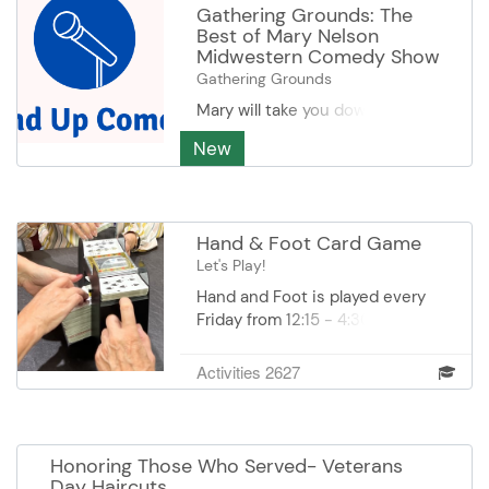
Gathering Grounds: The
Best of Mary Nelson
Midwestern Comedy Show
Gathering Grounds
Mary will take you down memory
lane with stories from her youth.
New
You may have heard her before,
but Mary always brings
something new for you to laugh
about! Mary Nelson is a reception
Hand & Foot Card Game
volunteer at the Burnsville Senior
Let's Play!
Center. She enjoys reading a
good mystery thriller and is
Hand and Foot is played every
obsessed with keeping the pop
Friday from 12:15 - 4:30 pm in
cooler in good order.
Conference Room I at DEC. Come
prepared with a few munchies
Activities 2627
and be prepared to have a lotta
fun. Cost: $1.00 is payable to the
Game Coordinator each time.
Honoring Those Who Served- Veterans
Day Haircuts