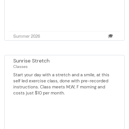
Summer 2026
Sunrise Stretch
Classes
Start your day with a stretch and a smile, at this
self led exercise class, done with pre-recorded
instructions. Class meets M,W, F morning and
costs just $10 per month.