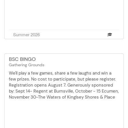
Summer 2026
BSC BINGO
Gathering Grounds
We'll play a few games, share a few laughs and win a
few prizes. No cost to participate, but please register.
Registration opens August 7. Generously sponsored
by: Sept 14- Regent at Burnsville, October - 15 Ecumen,
November 30-The Waters of Kinglsey Shores & Place