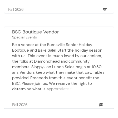
Fall 2026
BSC Boutique Vendor
Special Events
Be a vendor at the Burnsville Senior Holiday
Bootique and Bake Sale! Start the holiday season
with us! This event is much loved by our seniors,
the folks at Diamondhead and community
members. Sloppy Joe Lunch Sales begin at 10:30
am. Vendors keep what they make that day. Tables
provided. Proceeds from this event benefit the
BSC. Please join us. We reserve the right to
determine what is approrpriate for this event.
Registration is on a first-come, first-serve basis.
No Refunds. Thursday, October 22, 2026 9 am-2
Fall 2026
pm