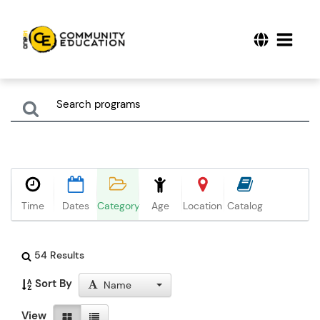
Time
Dates
Category
Age
Location
Catalog
54 Results
Sort By
Name
View