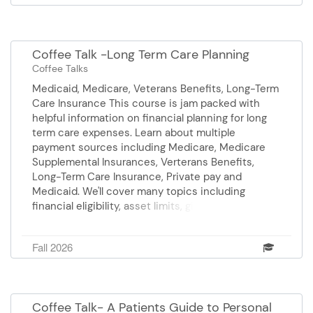
Price Elder law attorney Sponsor: BrightStar Care
Coffee Talk -Long Term Care Planning
Coffee Talks
Medicaid, Medicare, Veterans Benefits, Long-Term
Care Insurance This course is jam packed with
helpful information on financial planning for long
term care expenses. Learn about multiple
payment sources including Medicare, Medicare
Supplemental Insurances, Verterans Benefits,
Long-Term Care Insurance, Private pay and
Medicaid. We'll cover many topics including
financial eligibility, asset limits, gifting and
transfers, look back periods, and more. Presenter,
Mary Frances Price is an Elder Law Attorney.
Fall 2026
Sponsor: Comfort Keepers
Coffee Talk- A Patients Guide to Personal