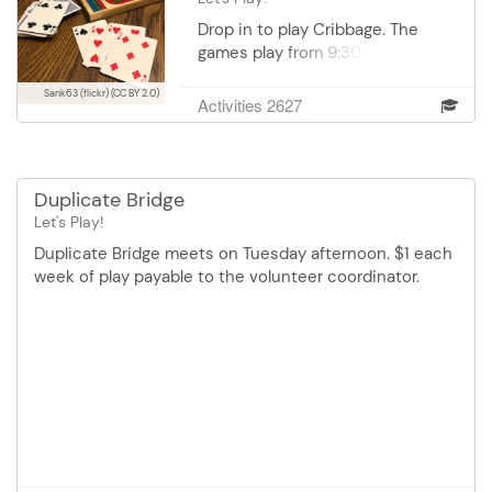
Drop in to play Cribbage. The
games play from 9:30 am- 12:30
pm right outside of Conference
Sank63 (flickr)
(CC BY 2.0)
Room 1. Cost $1.00 is payable to
Activities 2627
the Cribbage Volunteer
Coordinator each day you play.
Duplicate Bridge
Let's Play!
Duplicate Bridge meets on Tuesday afternoon. $1 each
week of play payable to the volunteer coordinator.