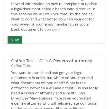
also have an opportunity to
forward information on how to complete or update
receive a free hearing screening
a legal document called a health care directive. In
and/or instrument cleaning.
this session we will walk you through the basics -
Screenings are provided by Asher
what to do and what not to do when your doctor,
Morton, Hearing Care Provider
your lawyer or your family member gives you a
from Hearing Life. Screenings are
blank document to complete. Pre-registration
by appointment call 952-707-
required. Presenter: Sheila Johnson- Fairview
4120 to reserve your place.
New
Health Services
Presenter CapTel Phones
Sponsor OEI on behalf of CapTel.
Coffee Talk - Wills & Powers of Attorney
Coffee Talks
You want to plan ahead and get your legal
documents in order, but where do you start and
what documents will you need? What is the
difference between a will and a trust? Do you really
need a Power of Attorney and a Health Care
Directive? Mary Frances Price is an accredited
elder law attorney who will help alleviate confusion
on these issues. Sponsor: Ebenezer Ridges