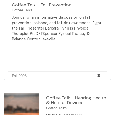
Coffee Talk - Fall Prevention
Coffee Talks
Join us for an informative discussion on fall
prevention, balance, and fall-risk awareness. Fight
the Fall! Presenter Barbara Flynn is Physical
Therapist Pt, DPTSponsor Fyzical Therapy &
Balance Center Lakeville
Fall 2026
Coffee Talk - Hearing Health
& Helpful Devices
Coffee Talks